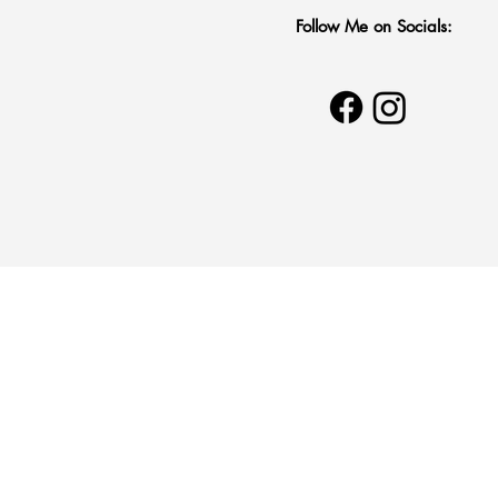
Follow Me on Socials:
20% to Sup
MSF’s Glo