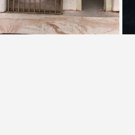
d.
ne
a