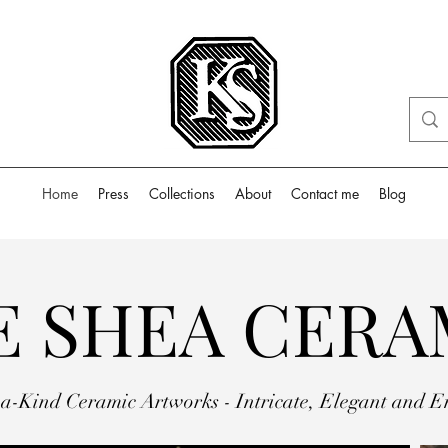
Home
Press
Collections
About
Contact me
Blog
E SHEA CERA
a-Kind Ceramic Artworks - Intricate, Elegant and E