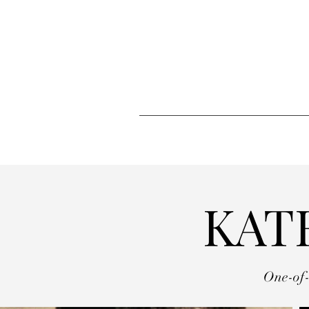
KAT
One-of-