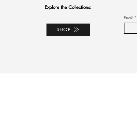
Explore the Collections:
Email
*
SHOP
port
bal