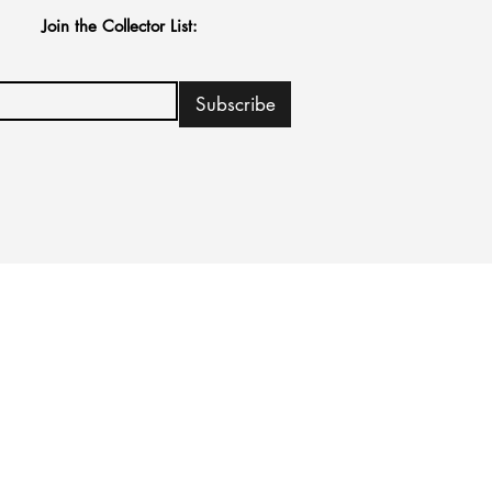
Join the Collector List:
Subscribe