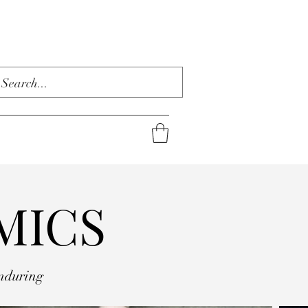
MICS
nduring