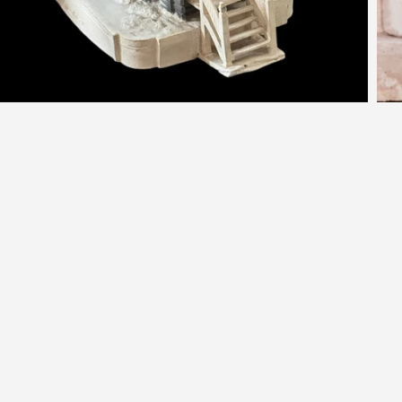
nspired by History. Made by Han
or those who crave character. Sculpted once, then go
forever - each Kate Shea piece brings story, soul, and 
quiet charm that sparks conversation.