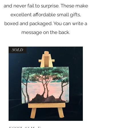
and never fail to surprise. These make
excellent affordable small gifts,
boxed and packaged. You can write a
message on the back.
SOLD