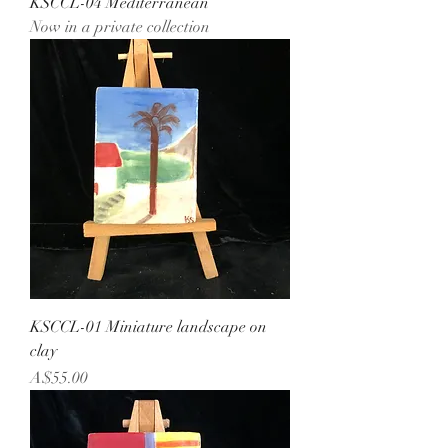
KSCCL-04 Mediterranean
Now in a private collection
KSCCL-01 Miniature landscape on
clay
Price
A$55.00