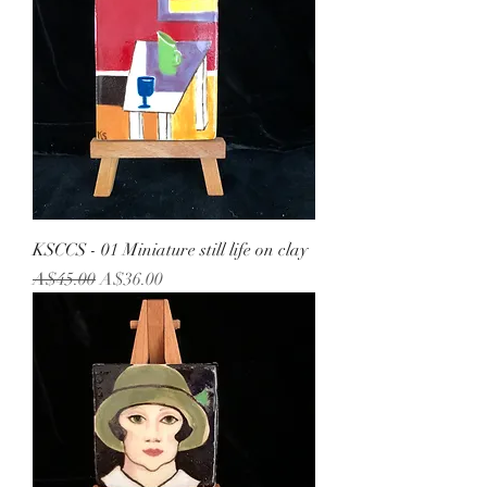
KSCCS - 01 Miniature still life on clay
Regular Price
Sale Price
A$45.00
A$36.00