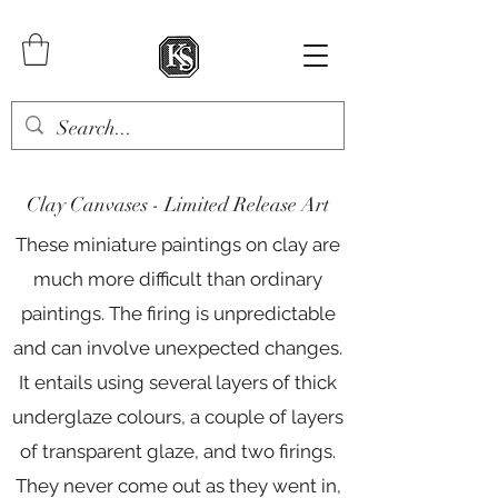
Clay Canvases -
Limited Release Art
These miniature paintings on clay are
much more difficult than ordinary
paintings. The firing is unpredictable
and can involve unexpected changes.
It entails using several layers of thick
underglaze colours, a couple of layers
of transparent glaze, and two firings.
They never come out as they went in,